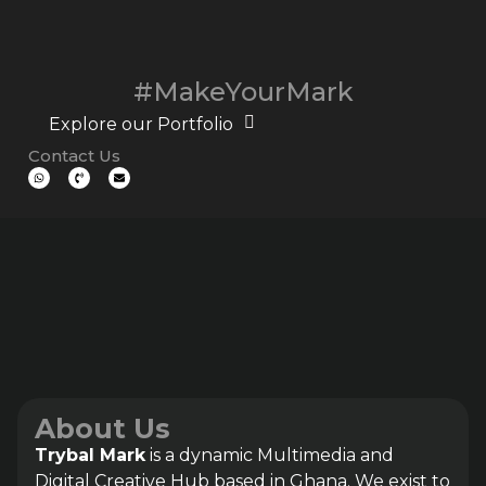
#MakeYourMark
Explore our Portfolio
Contact Us
About Us
Trybal Mark
is a dynamic Multimedia and
Digital Creative Hub based in Ghana. We exist to