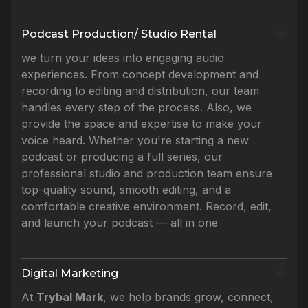
Podcast Production/ Studio Rental
we turn your ideas into engaging audio
experiences. From concept development and
recording to editing and distribution, our team
handles every step of the process. Also, we
provide the space and expertise to make your
voice heard. Whether you're starting a new
podcast or producing a full series, our
professional studio and production team ensure
top-quality sound, smooth editing, and a
comfortable creative environment. Record, edit,
and launch your podcast — all in one
Digital Marketing
At
Trybal Mark
, we help brands grow, connect,