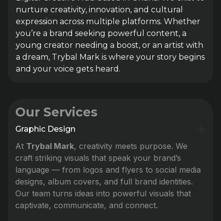
nurture creativity, innovation, and cultural
expression across multiple platforms. Whether
you’re a brand seeking powerful content, a
young creator needing a boost, or an artist with
a dream, Trybal Mark is where your story begins
and your voice gets heard.
Our Services
Graphic Design
At
Trybal Mark
, creativity meets purpose. We
craft striking visuals that speak your brand’s
language — from logos and flyers to social media
designs, album covers, and full brand identities.
Our team turns ideas into powerful visuals that
captivate, communicate, and connect.