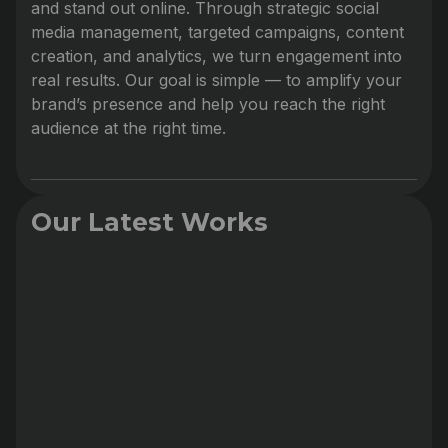
and stand out online. Through strategic social
media management, targeted campaigns, content
creation, and analytics, we turn engagement into
real results. Our goal is simple — to amplify your
brand’s presence and help you reach the right
audience at the right time.
Our Latest Works