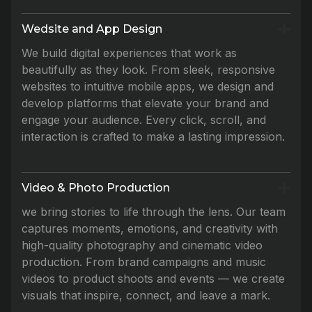
Wedsite and App Design
We build digital experiences that work as
beautifully as they look. From sleek, responsive
websites to intuitive mobile apps, we design and
develop platforms that elevate your brand and
engage your audience. Every click, scroll, and
interaction is crafted to make a lasting impression.
Video & Photo Production
we bring stories to life through the lens. Our team
captures moments, emotions, and creativity with
high-quality photography and cinematic video
production. From brand campaigns and music
videos to product shoots and events — we create
visuals that inspire, connect, and leave a mark.