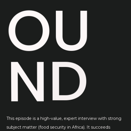
U
O
D
N
This episode is a high-value, expert interview with strong
subject matter (food security in Africa). It succeeds