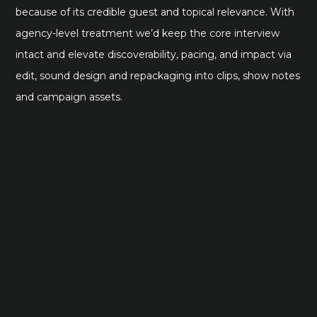
because of its credible guest and topical relevance. With
agency-level treatment we’d keep the core interview
intact and elevate discoverability, pacing, and impact via
edit, sound design and repackaging into clips, show notes
and campaign assets.