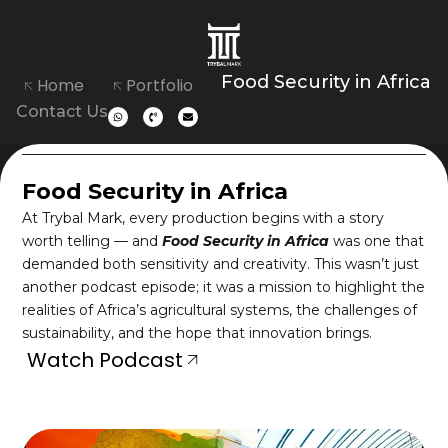
Food Security in Africa
Home
Portfolio
Contact Us
Food Security in Africa
At Trybal Mark, every production begins with a story
worth telling — and
Food Security in Africa
was one that
demanded both sensitivity and creativity. This wasn’t just
another podcast episode; it was a mission to highlight the
realities of Africa’s agricultural systems, the challenges of
sustainability, and the hope that innovation brings.
Watch Podcast