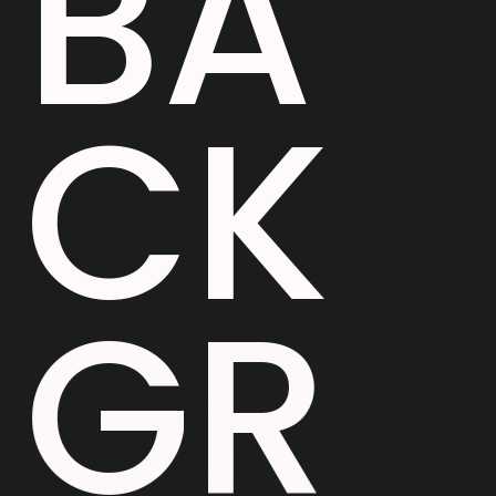
B
A
C
K
G
R