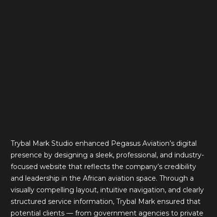
Trybal Mark Studio enhanced Pegasus Aviation’s digital
presence by designing a sleek, professional, and industry-
focused website that reflects the company’s credibility
and leadership in the African aviation space. Through a
visually compelling layout, intuitive navigation, and clearly
structured service information, Trybal Mark ensured that
potential clients — from government agencies to private