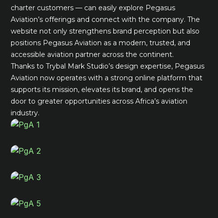
charter customers — can easily explore Pegasus
Aviation’s offerings and connect with the company. The
website not only strengthens brand perception but also
positions Pegasus Aviation as a modern, trusted, and
accessible aviation partner across the continent.
Thanks to Trybal Mark Studio’s design expertise, Pegasus
Aviation now operates with a strong online platform that
supports its mission, elevates its brand, and opens the
door to greater opportunities across Africa’s aviation
industry.