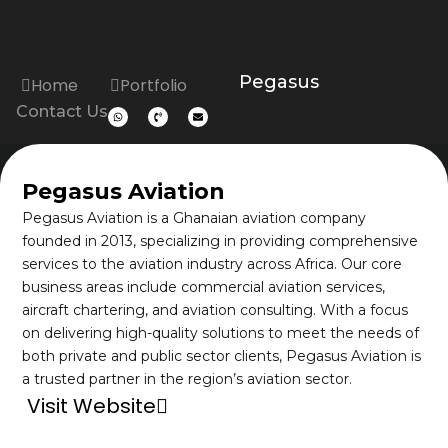
Pegasus
Home
Portfolio
Contact Us
Pegasus Aviation
Pegasus Aviation is a Ghanaian aviation company
founded in 2013, specializing in providing comprehensive
services to the aviation industry across Africa. Our core
business areas include commercial aviation services,
aircraft chartering, and aviation consulting. With a focus
on delivering high-quality solutions to meet the needs of
both private and public sector clients, Pegasus Aviation is
a trusted partner in the region’s aviation sector.
Visit Website